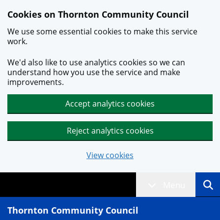
Skip to main content
Cookies on Thornton Community Council
We use some essential cookies to make this service
work.
We'd also like to use analytics cookies so we can
understand how you use the service and make
improvements.
Accept analytics cookies
Reject analytics cookies
View cookies
Menu
Thornton Community Council