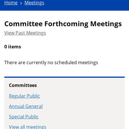
Home
Meetings
Committee Forthcoming Meetings
View Past Meetings
0 items
There are currently no scheduled meetings
Committees
Regular Public
Annual General
Special Public
View all meetings